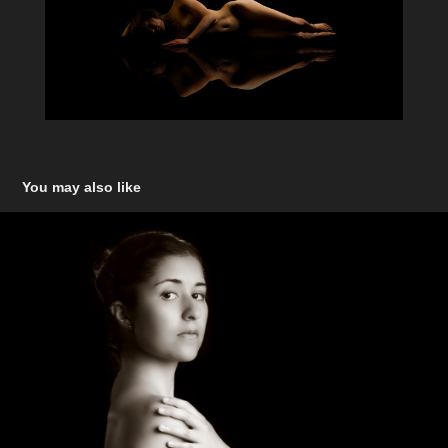
You may also like