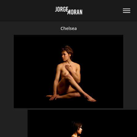
Chelsea