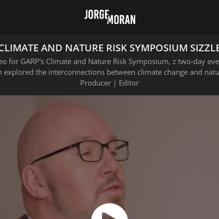
CLIMATE AND NATURE RISK SYMPOSIUM SIZZL
deo for GARP's Climate and Nature Risk Symposium, z two-day eve
 explored the interconnections between climate change and natur
Producer | Editor