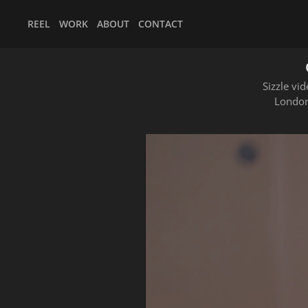
REEL
WORK
ABOUT
CONTACT
Sizzle vi
London