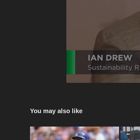
You may also like