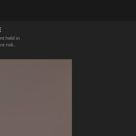
E
nt held in
e risk.