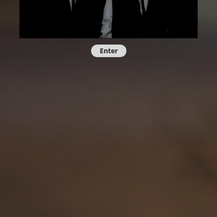
Enter